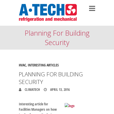
Planning For Building
Security
HVAC
,
INTERESTING ARTICLES
PLANNING FOR BUILDING
SECURITY
CLIMATECH
APRIL 13, 2016
Interesting article for
Facilities Managers on how