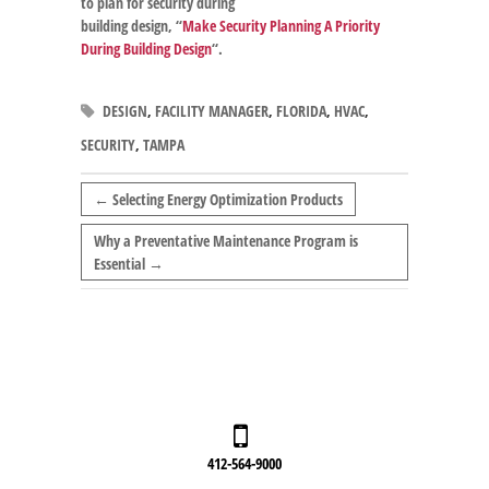
to plan for security during
building design, “
Make Security Planning A Priority
During Building Design
“.
DESIGN
,
FACILITY MANAGER
,
FLORIDA
,
HVAC
,
SECURITY
,
TAMPA
←
Selecting Energy Optimization Products
Why a Preventative Maintenance Program is
Essential
→
412-564-9000