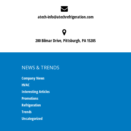
atech-info@atechrefrigeration.com
200 Bilmar Drive, Pittsburgh, PA 15205
NEWS & TRENDS
Company News
HVAC
Interesting Articles
Promotions
Refrigeration
Trends
Uncategorized